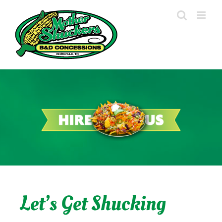
Skip
to
content
Let’s Get Shucking