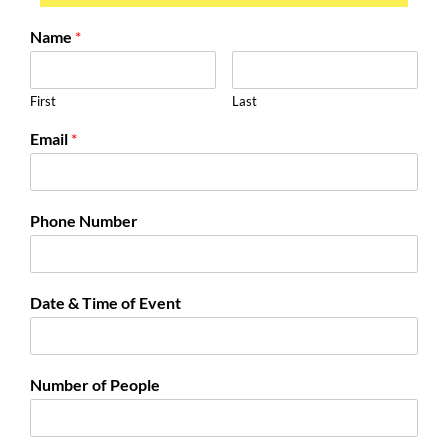
Name
*
First
Last
Email
*
Phone Number
Date & Time of Event
Number of People