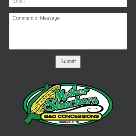
Submit