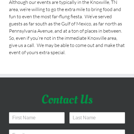
Although our events are typically in the Knoxville, TN
area, we’re willing to go the extra mile to bring food and
fun to even the most far-flung fiesta.
We’ve served
guests as far south as the Gulf of Mexico, as far north as
Pennsylvania Avenue, and at a ton of places in between.
So, even if you’re not in the immediate Knoxville area,
give us a call.
We may be able to come out and make that
event of yours extra special.
Contact Us