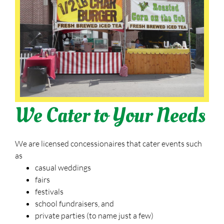
We Cater to Your Needs
We are licensed concessionaires that cater events such
as
casual weddings
fairs
festivals
school fundraisers, and
private parties (to name just a few)